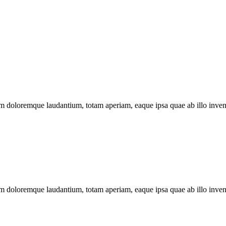
ium doloremque laudantium, totam aperiam, eaque ipsa quae ab illo invent
ium doloremque laudantium, totam aperiam, eaque ipsa quae ab illo invent