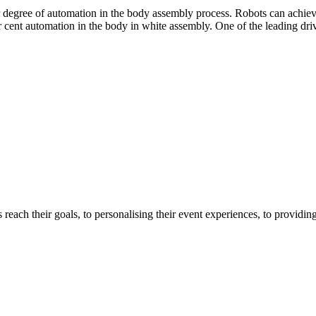
degree of automation in the body assembly process. Robots can achieve
t automation in the body in white assembly. One of the leading drivers f
 reach their goals, to personalising their event experiences, to providi