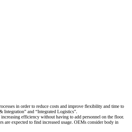
cesses in order to reduce costs and improve flexibility and time to
 Integration” and “Integrated Logistics”.
increasing efficiency without having to add personnel on the floor.
rs are expected to find increased usage. OEMs consider body in