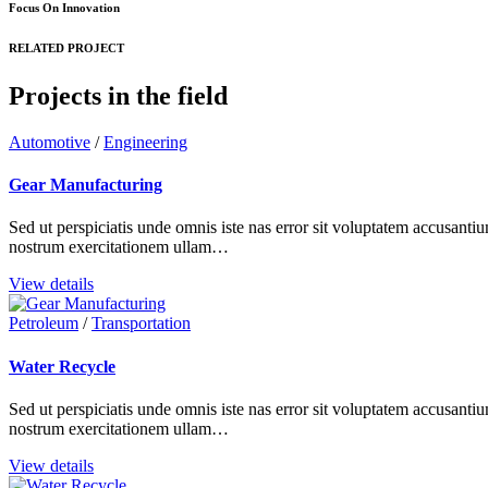
Focus On Innovation
RELATED PROJECT
Projects in the field
Automotive
/
Engineering
Gear Manufacturing
Sed ut perspiciatis unde omnis iste nas error sit voluptatem accusant
nostrum exercitationem ullam…
View details
Petroleum
/
Transportation
Water Recycle
Sed ut perspiciatis unde omnis iste nas error sit voluptatem accusant
nostrum exercitationem ullam…
View details