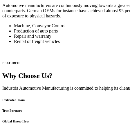
Automotive manufacturers are continuously moving towards a greater 
counterparts. German OEMs for instance have achieved almost 95 per cen
of exposure to physical hazards.
Machine, Conveyor Control
Production of auto parts
Repair and warranty
Rental of freight vehicles
FEATURED
Why Choose Us?
Industris Automotive Manufacturing is committed to helping its clients
Dedicated Team
True Partners
Global Know-How