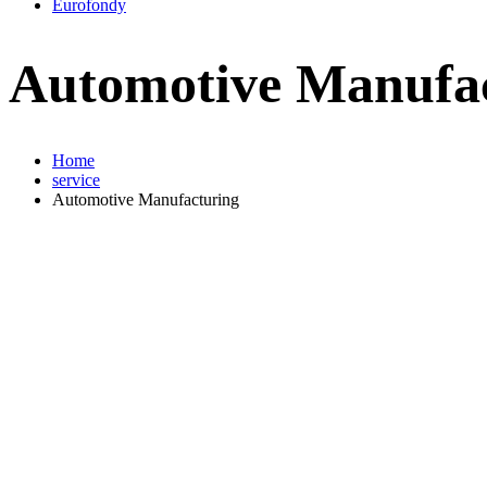
Eurofondy
Automotive Manufa
Home
service
Automotive Manufacturing