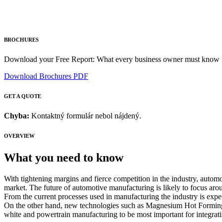
BROCHURES
Download your Free Report: What every business owner must know
Download Brochures PDF
GET A QUOTE
Chyba:
Kontaktný formulár nebol nájdený.
OVERVIEW
What you need to know
With tightening margins and fierce competition in the industry, autom
market. The future of automotive manufacturing is likely to focus ar
From the current processes used in manufacturing the industry is expe
On the other hand, new technologies such as Magnesium Hot Forming,
white and powertrain manufacturing to be most important for integrat