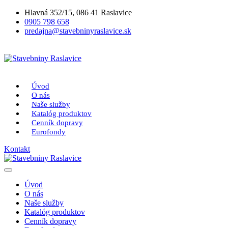
Hlavná 352/15, 086 41 Raslavice
0905 798 658
predajna@stavebninyraslavice.sk
Úvod
O nás
Naše služby
Katalóg produktov
Cenník dopravy
Eurofondy
Kontakt
Úvod
O nás
Naše služby
Katalóg produktov
Cenník dopravy