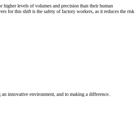
 higher levels of volumes and precision than their human
or this shift is the safety of factory workers, as it reduces the risk
ng an innovative environment, and to making a difference.