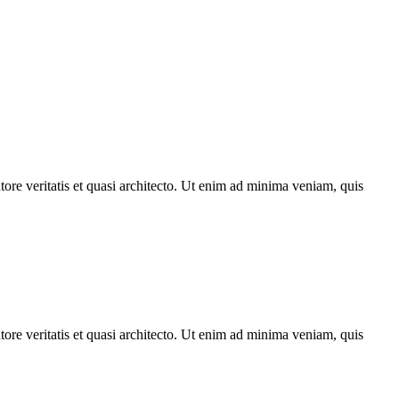
ore veritatis et quasi architecto. Ut enim ad minima veniam, quis
ore veritatis et quasi architecto. Ut enim ad minima veniam, quis