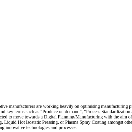
otive manufacturers are working heavily on optimising manufacturing pro
ound key terms such as “Produce on demand”, “Process Standardization &
cted to move towards a Digital Planning/Manufacturing with the aim of 
 Liquid Hot Isostatic Pressing, or Plasma Spray Coating amongst othe
ing innovative technologies and processes.